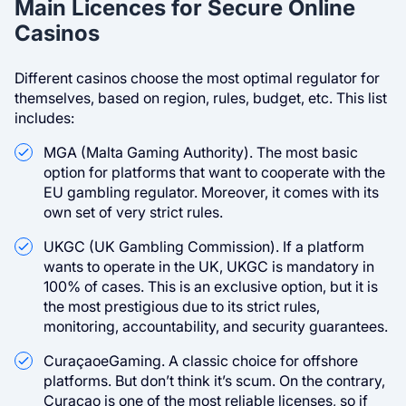
Main Licences for Secure Online
Casinos
Different casinos choose the most optimal regulator for
themselves, based on region, rules, budget, etc. This list
includes:
MGA (Malta Gaming Authority). The most basic
option for platforms that want to cooperate with the
EU gambling regulator. Moreover, it comes with its
own set of very strict rules.
UKGC (UK Gambling Commission). If a platform
wants to operate in the UK, UKGC is mandatory in
100% of cases. This is an exclusive option, but it is
the most prestigious due to its strict rules,
monitoring, accountability, and security guarantees.
CuraçaoeGaming. A classic choice for offshore
platforms. But don’t think it’s scum. On the contrary,
Curaçao is one of the most reliable licenses, so if