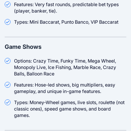
Features: Very fast rounds, predictable bet types
(player, banker, tie).
Types: Mini Baccarat, Punto Banco, VIP Baccarat
Game Shows
Options: Crazy Time, Funky Time, Mega Wheel,
Monopoly Live, Ice Fishing, Marble Race, Crazy
Balls, Balloon Race
Features: Hose-led shows, big multipliers, easy
gameplay, and unique in-game features.
Types: Money-Wheel games, live slots, roulette (not
classic ones), speed game shows, and board
games.