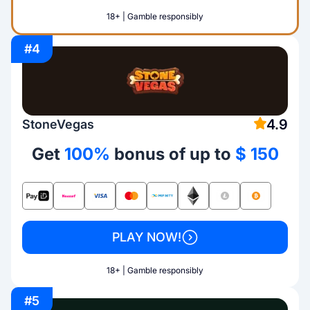
18+ | Gamble responsibly
#4
4.9
StoneVegas
Get
100%
bonus of up to
$ 150
PLAY NOW!
18+ | Gamble responsibly
#5