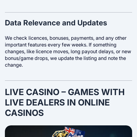
Data Relevance and Updates
We check licences, bonuses, payments, and any other
important features every few weeks. If something
changes, like licence moves, long payout delays, or new
bonus/game drops, we update the listing and note the
change.
LIVE CASINO – GAMES WITH
LIVE DEALERS IN ONLINE
CASINOS