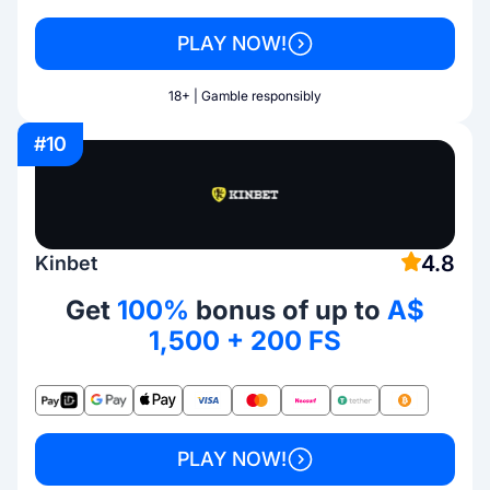
PLAY NOW!
18+ | Gamble responsibly
#10
4.8
Kinbet
Get
100%
bonus of up to
A$
1,500 + 200 FS
PLAY NOW!