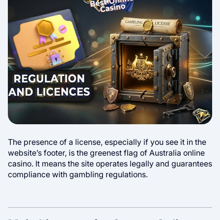
The presence of a license, especially if you see it in the
website’s footer, is the greenest flag of Australia online
casino. It means the site operates legally and guarantees
compliance with gambling regulations.