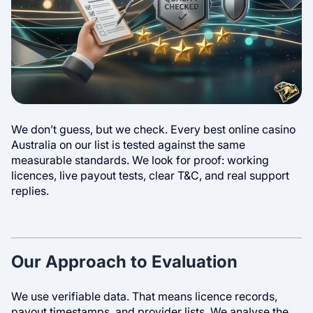
We don’t guess, but we check. Every best online casino
Australia on our list is tested against the same
measurable standards. We look for proof: working
licences, live payout tests, clear T&C, and real support
replies.
Our Approach to Evaluation
We use verifiable data. That means licence records,
payout timestamps, and provider lists. We analyse the