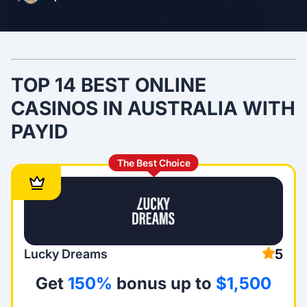
TOP 14 BEST ONLINE
CASINOS IN AUSTRALIA WITH
PAYID
The Best Choice
5
Lucky Dreams
Get
150%
bonus up to
$1,500