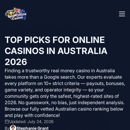
TOP PICKS FOR ONLINE
CASINOS IN AUSTRALIA
2026
Finding a trustworthy real money casino in Australia
takes more than a Google search. Our experts evaluate
every platform on 10+ strict criteria — payouts, bonuses,
game variety, and operator integrity — so your
community gets only the safest, highest-rated sites of
2026. No guesswork, no bias, just independent analysis.
Browse our fully vetted Australian casino ranking below
and play with confidence!
Updated: July 24, 2026
By
Stephanie Grant