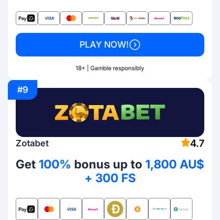
PLAY NOW!
18+ | Gamble responsibly
#9
4.7
Zotabet
Get
100%
bonus up to
1,800 AU$
+ 300 FS