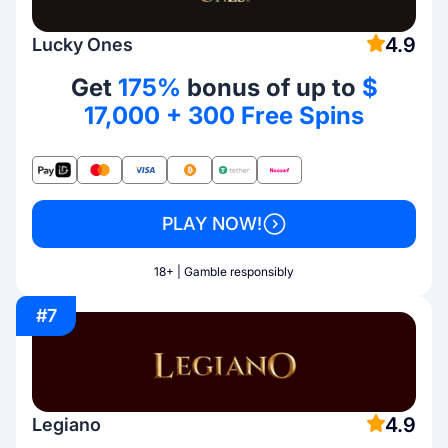
4.9
Lucky Ones
Get
175%
bonus of up to
$
17,000 + 300 Free Spins
PLAY NOW!
18+ | Gamble responsibly
#7
4.9
Legiano