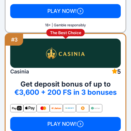
PLAY NOW!
18+ | Gamble responsibly
The Best Choice
#3
5
Casinia
Get deposit bonus of up to
€3,600 + 200 FS in 3 bonuses
PLAY NOW!