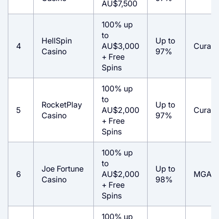
AU$7,500
100% up
to
HellSpin
Up to
4
AU$3,000
Curac
Casino
97%
+ Free
Spins
100% up
to
RocketPlay
Up to
5
AU$2,000
Curac
Casino
97%
+ Free
Spins
100% up
to
Joe Fortune
Up to
6
AU$2,000
MGA
Casino
98%
+ Free
Spins
100% up