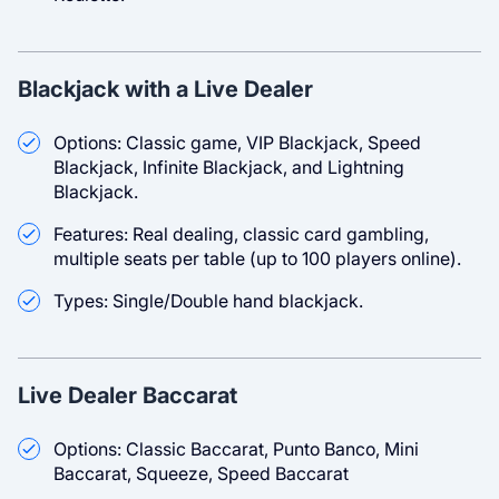
Blackjack with a Live Dealer
Options: Classic game, VIP Blackjack, Speed
Blackjack, Infinite Blackjack, and Lightning
Blackjack.
Features: Real dealing, classic card gambling,
multiple seats per table (up to 100 players online).
Types: Single/Double hand blackjack.
Live Dealer Baccarat
Options: Classic Baccarat, Punto Banco, Mini
Baccarat, Squeeze, Speed Baccarat