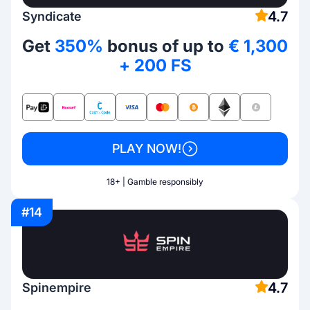
4.7
Syndicate
Get
350%
bonus of up to
€ 1,300
+ 200 FS
PLAY NOW!
18+ | Gamble responsibly
#14
4.7
Spinempire