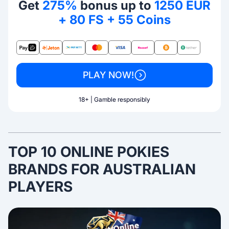
Get
275%
bonus up to
1250 EUR
+ 80 FS + 55 Coins
PLAY NOW!
18+ | Gamble responsibly
TOP 10 ONLINE POKIES
BRANDS FOR AUSTRALIAN
PLAYERS