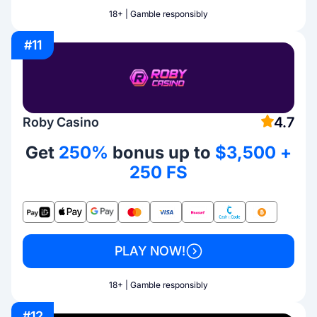
18+ | Gamble responsibly
#11
4.7
Roby Casino
Get
250%
bonus up to
$3,500 +
250 FS
PLAY NOW!
18+ | Gamble responsibly
#12