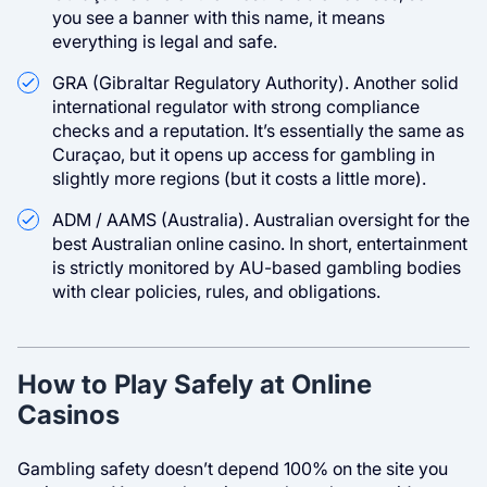
you see a banner with this name, it means
everything is legal and safe.
GRA (Gibraltar Regulatory Authority). Another solid
international regulator with strong compliance
checks and a reputation. It’s essentially the same as
Curaçao, but it opens up access for gambling in
slightly more regions (but it costs a little more).
ADM / AAMS (Australia). Australian oversight for the
best Australian online casino. In short, entertainment
is strictly monitored by AU-based gambling bodies
with clear policies, rules, and obligations.
How to Play Safely at Online
Casinos
Gambling safety doesn’t depend 100% on the site you