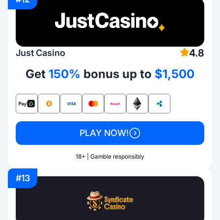
4.8
Just Casino
Get
150%
bonus up to
$1,500
PLAY NOW!
18+ | Gamble responsibly
#13