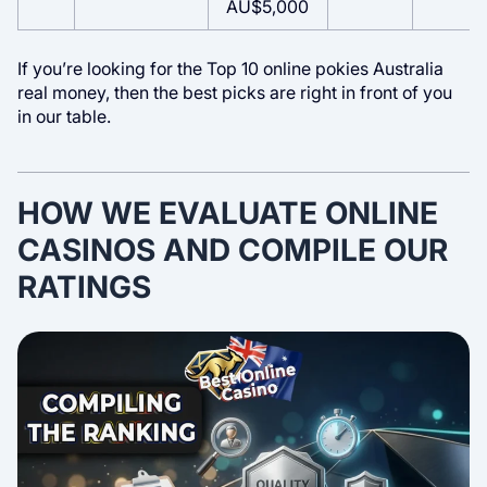
AU$5,000
If you’re looking for the Top 10 online pokies Australia
real money, then the best picks are right in front of you
in our table.
HOW WE EVALUATE ONLINE
CASINOS AND COMPILE OUR
RATINGS