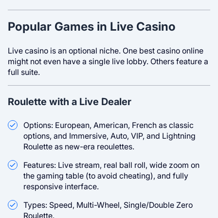
Popular Games in Live Casino
Live casino is an optional niche. One best casino online
might not even have a single live lobby. Others feature a
full suite.
Roulette with a Live Dealer
Options: European, American, French as classic
options, and Immersive, Auto, VIP, and Lightning
Roulette as new-era reoulettes.
Features: Live stream, real ball roll, wide zoom on
the gaming table (to avoid cheating), and fully
responsive interface.
Types: Speed, Multi-Wheel, Single/Double Zero
Roulette.