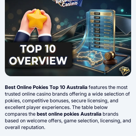
Best Online Pokies Top 10 Australia
features the most
trusted online casino brands offering a wide selection of
pokies, competitive bonuses, secure licensing, and
excellent player experiences. The table below
compares the
best online pokies Australia
brands
based on welcome offers, game selection, licensing, and
overall reputation.