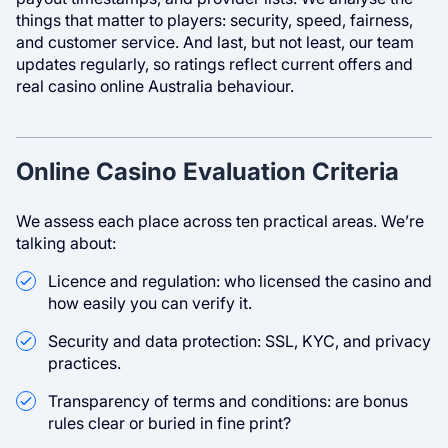
things that matter to players: security, speed, fairness,
and customer service. And last, but not least, our team
updates regularly, so ratings reflect current offers and
real casino online Australia behaviour.
Online Casino Evaluation Criteria
We assess each place across ten practical areas. We’re
talking about:
Licence and regulation: who licensed the casino and
how easily you can verify it.
Security and data protection: SSL, KYC, and privacy
practices.
Transparency of terms and conditions: are bonus
rules clear or buried in fine print?