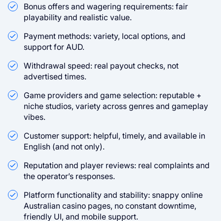
Bonus offers and wagering requirements: fair
playability and realistic value.
Payment methods: variety, local options, and
support for AUD.
Withdrawal speed: real payout checks, not
advertised times.
Game providers and game selection: reputable +
niche studios, variety across genres and gameplay
vibes.
Customer support: helpful, timely, and available in
English (and not only).
Reputation and player reviews: real complaints and
the operator’s responses.
Platform functionality and stability: snappy online
Australian casino pages, no constant downtime,
friendly UI, and mobile support.