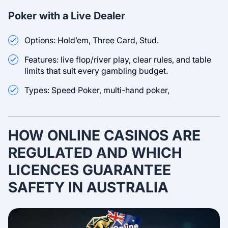
Poker with a Live Dealer
Options: Hold’em, Three Card, Stud.
Features: live flop/river play, clear rules, and table
limits that suit every gambling budget.
Types: Speed Poker, multi-hand poker,
HOW ONLINE CASINOS ARE
REGULATED AND WHICH
LICENCES GUARANTEE
SAFETY IN AUSTRALIA