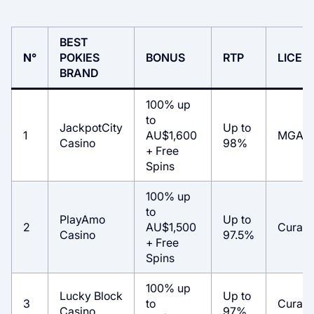
BEST
N°
POKIES
BONUS
RTP
LICEN
BRAND
100% up
to
JackpotCity
Up to
1
AU$1,600
MGA
Casino
98%
+ Free
Spins
100% up
to
PlayAmo
Up to
2
AU$1,500
Curac
Casino
97.5%
+ Free
Spins
100% up
Lucky Block
Up to
3
to
Curac
Casino
97%