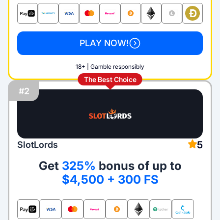
PLAY NOW!
18+ | Gamble responsibly
The Best Choice
#2
5
SlotLords
Get
325%
bonus of up to
$4,500 + 300 FS