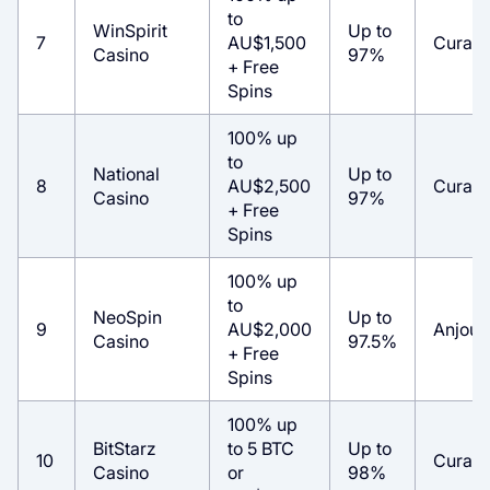
to
WinSpirit
Up to
7
AU$1,500
Curac
Casino
97%
+ Free
Spins
100% up
to
National
Up to
8
AU$2,500
Curac
Casino
97%
+ Free
Spins
100% up
to
NeoSpin
Up to
9
AU$2,000
Anjoua
Casino
97.5%
+ Free
Spins
100% up
BitStarz
to 5 BTC
Up to
10
Curac
Casino
or
98%