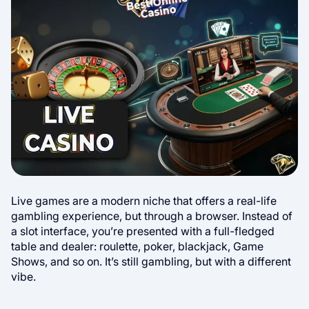
Live games are a modern niche that offers a real-life
gambling experience, but through a browser. Instead of
a slot interface, you’re presented with a full-fledged
table and dealer: roulette, poker, blackjack, Game
Shows, and so on. It’s still gambling, but with a different
vibe.