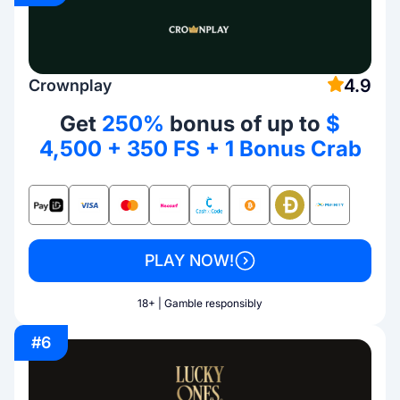
4.9
Crownplay
Get
250%
bonus of up to
$
4,500 + 350 FS + 1 Bonus Crab
PLAY NOW!
18+ | Gamble responsibly
#6