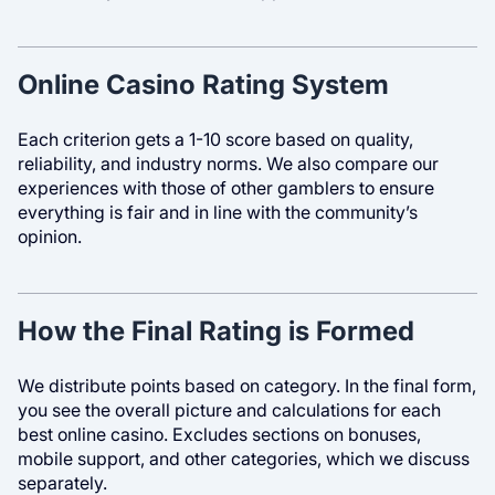
Online Casino Rating System
Each criterion gets a 1-10 score based on quality,
reliability, and industry norms. We also compare our
experiences with those of other gamblers to ensure
everything is fair and in line with the community’s
opinion.
How the Final Rating is Formed
We distribute points based on category. In the final form,
you see the overall picture and calculations for each
best online casino. Excludes sections on bonuses,
mobile support, and other categories, which we discuss
separately.