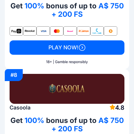
Get
100%
bonus of up to
A$ 750
+ 200 FS
PLAY NOW!
18+ | Gamble responsibly
#8
4.8
Casoola
Get
100%
bonus of up to
A$ 750
+ 200 FS